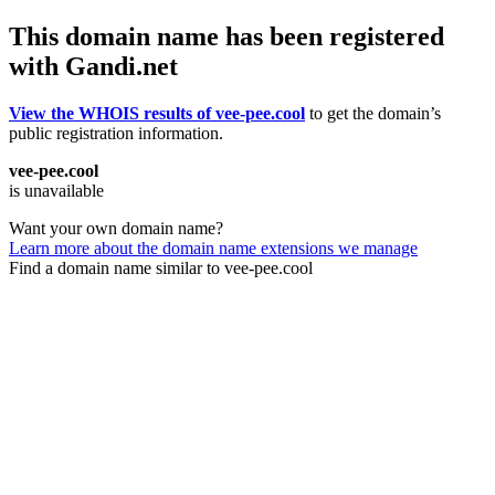
This domain name has been registered
with Gandi.net
View the WHOIS results of vee-pee.cool
to get the domain’s
public registration information.
vee-pee.cool
is unavailable
Want your own domain name?
Learn more about the domain name extensions we manage
Find a domain name similar to vee-pee.cool